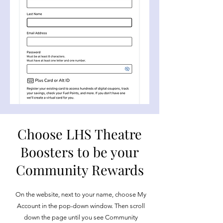
Choose LHS Theatre
Boosters to be your
Community Rewards
On the website, next to your name, choose My
Account in the pop-down window. Then scroll
down the page until you see Community