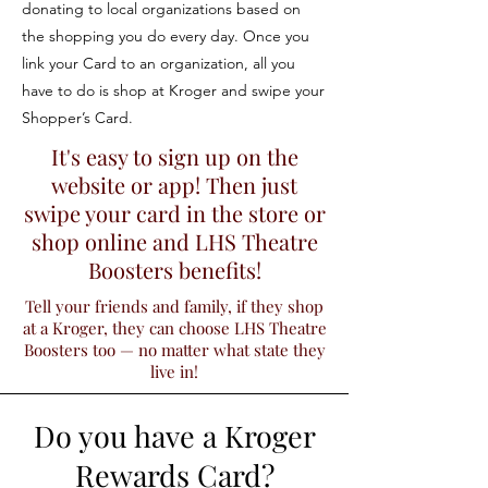
donating to local organizations based on
the shopping you do every day. Once you
link your Card to an organization, all you
have to do is shop at Kroger and swipe your
Shopper’s Card.
It's easy to sign up on the
website or app! Then just
swipe your card in the store or
shop online and LHS Theatre
Boosters benefits!
Tell your friends and family, if they shop
at a Kroger, they can choose LHS Theatre
Boosters too — no matter what state they
live in!
Do you have a Kroger
Rewards Card?