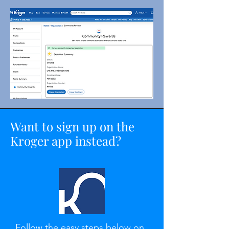
Want to sign up on the
Kroger app instead?
Follow the easy steps below on