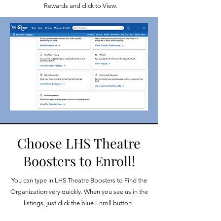
Rewards and click to View.
Choose LHS Theatre
Boosters to Enroll!
You can type in LHS Theatre Boosters to Find the
Organization very quickly. When you see us in the
listings, just click the blue Enroll button!