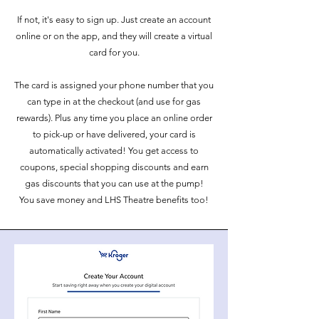
If not, it's easy to sign up. Just create an account
online or on the app, and they will create a virtual
card for you.
The card is assigned your phone number that you
can type in at the checkout (and use for gas
rewards). Plus any time you place an online order
to pick-up or have delivered, your card is
automatically activated! You get access to
coupons, special shopping discounts and earn
gas discounts that you can use at the pump!
You save money and LHS Theatre benefits too!