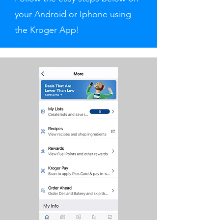
your Android or Iphone using
the Kroger App!