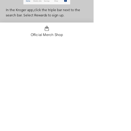
In the Kroger app,click the triple bar next to the
search bar. Select Rewards to sign up.
Official Merch Shop