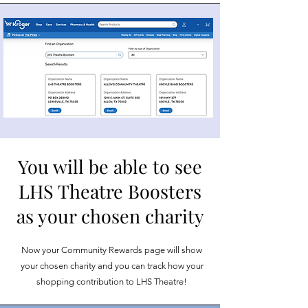
You will be able to see
LHS Theatre Boosters
as your chosen charity
Now your Community Rewards page will show
your chosen charity and you can track how your
shopping contribution to LHS Theatre!