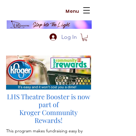
Menu
Log In
LHS Theatre Booster is now
part of
Kroger Community
Rewards!
This program makes fundraising easy by