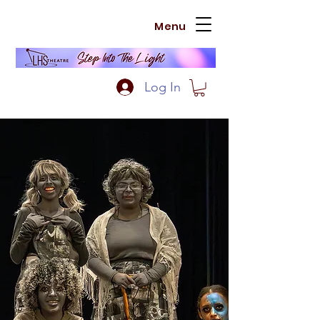
Menu
Log In