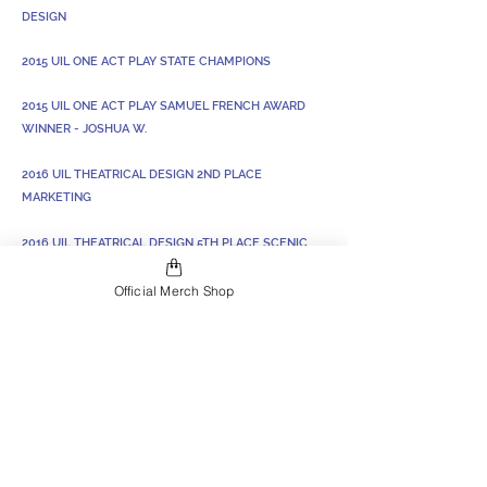
DESIGN
2015 UIL ONE ACT PLAY STATE CHAMPIONS
2015 UIL ONE ACT PLAY SAMUEL FRENCH AWARD
WINNER - JOSHUA W.
2016 UIL THEATRICAL DESIGN 2ND PLACE
MARKETING
2016 UIL THEATRICAL DESIGN 5TH PLACE SCENIC
DESIGN
Official Merch Shop
2019 UIL THEATRICAL DESIGN STATE CHAMPION
COSTUME DESIGN - ANNA C.
2020 UIL THEATRICAL DESIGN STATE CHAMPION
SET DESIGN - CARSON S.
2023 UIL Lord of the Flies: Zone, District, and
Alternate at Bi-District