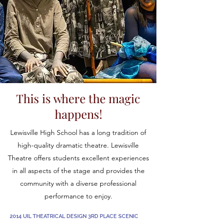
This is where the magic
happens!
Lewisville High School has a long tradition of
high-quality dramatic theatre. Lewisville
Theatre offers students excellent experiences
in all aspects of the stage and provides the
community with a diverse professional
performance to enjoy.
2014 UIL THEATRICAL DESIGN 3RD PLACE SCENIC