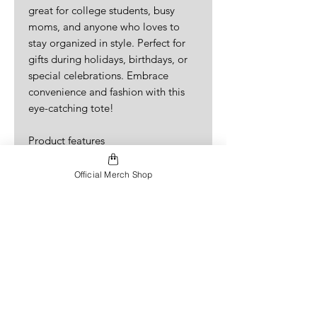
great for college students, busy 
moms, and anyone who loves to 
stay organized in style. Perfect for 
gifts during holidays, birthdays, or 
special celebrations. Embrace 
convenience and fashion with this 
eye-catching tote!
Product features
- 100% Polyester body ensures 
durability and quick drying.
Official Merch Shop
- Reinforced stitching on handles for 
added strength.
- Boxed corners provide extra space 
for your belongings.
- Available in various handle colors 
to match your style.
- Lightweight yet strong, ideal for 
daily use.