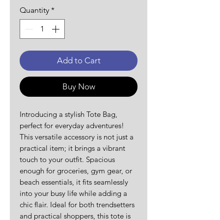
Quantity
*
Add to Cart
Buy Now
Introducing a stylish Tote Bag, 
perfect for everyday adventures! 
This versatile accessory is not just a 
practical item; it brings a vibrant 
touch to your outfit. Spacious 
enough for groceries, gym gear, or 
beach essentials, it fits seamlessly 
into your busy life while adding a 
chic flair. Ideal for both trendsetters 
and practical shoppers, this tote is 