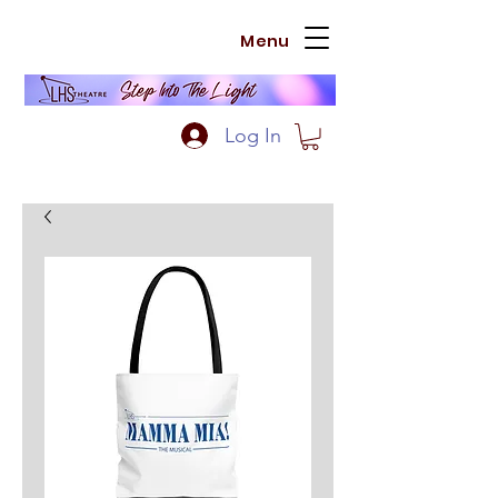
Menu
Log In