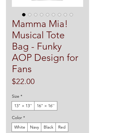
Mamma Mia!
Musical Tote
Bag - Funky
AOP Design for
Fans
Price
$22.00
Size
*
13" × 13''
16" × 16''
Color
*
White
Navy
Black
Red