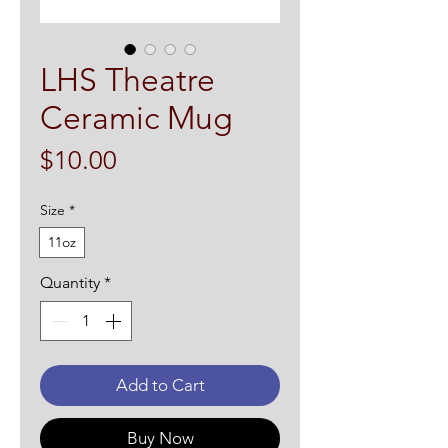
LHS Theatre
Ceramic Mug
Price
$10.00
Size
*
11oz
Quantity
*
Add to Cart
Buy Now