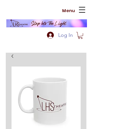
Menu
Log In