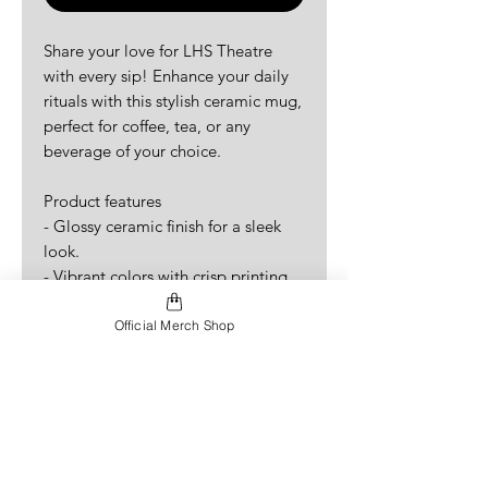
Share your love for LHS Theatre
with every sip! Enhance your daily
rituals with this stylish ceramic mug,
perfect for coffee, tea, or any
beverage of your choice.
Product features
- Glossy ceramic finish for a sleek
look.
- Vibrant colors with crisp printing
for eye-catching designs.
- Microwave-safe for convenient
Official Merch Shop
heating of beverages.
- Dishwasher-safe for easy clean-up.
- Available in two sizes: 11oz and
15oz, catering to all your drinking
needs.