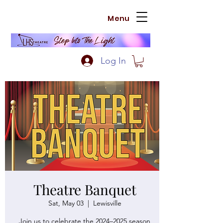
Menu
Log In
Theatre Banquet
Sat, May 03
  |  
Lewisville
Join us to celebrate the 2024–2025 season