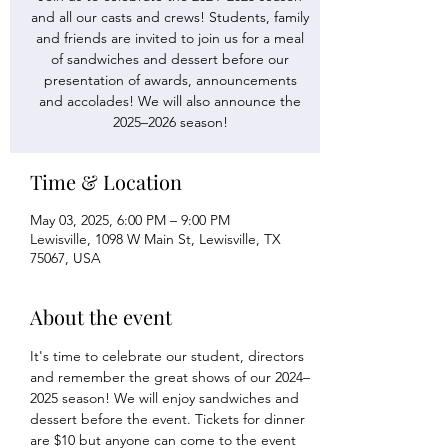
and all our casts and crews! Students, family
and friends are invited to join us for a meal
of sandwiches and dessert before our
presentation of awards, announcements
and accolades! We will also announce the
2025–2026 season!
Time & Location
May 03, 2025, 6:00 PM – 9:00 PM
Lewisville, 1098 W Main St, Lewisville, TX
75067, USA
About the event
It's time to celebrate our student, directors 
and remember the great shows of our 2024–
2025 season! We will enjoy sandwiches and 
dessert before the event. Tickets for dinner 
are $10 but anyone can come to the event 