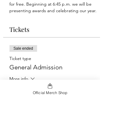
for free. Beginning at 6:45 p.m. we will be 
presenting awards and celebrating our year.
Tickets
Sale ended
Ticket type
General Admission
More info
Price
Official Merch Shop
$10.00
+$0.25 ticket service fee