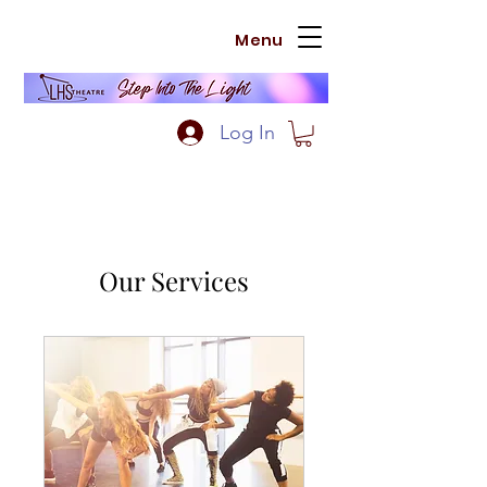
Menu
Log In
Our Services