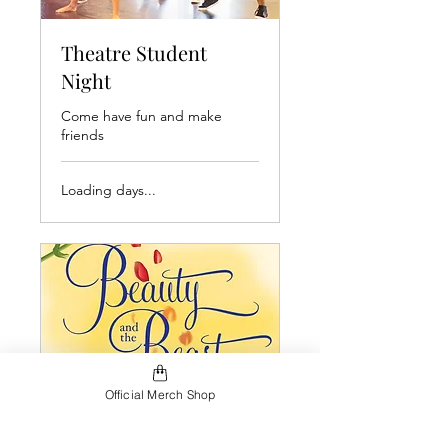
Theatre Student
Night
Come have fun and make
friends
Loading days...
Official Merch Shop
Beauty & The Beast