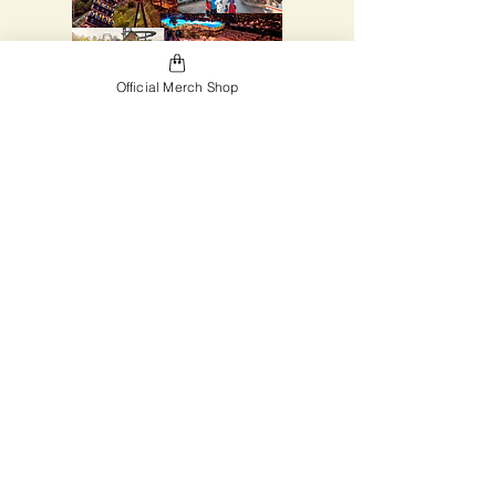
Official Merch Shop
Be sure to pay your deposit to be
able to go on the trip! Then sell lots
of chocolate to qualify for discounts
and pay you final fee! Don't miss out
on this great adventure.
Click for Trip Details!
Register for the Trip