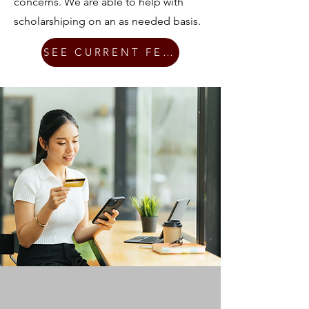
concerns. We are able to help with
scholarshiping on an as needed basis.
SEE CURRENT FEES