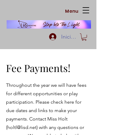
Menu
Iniciar sesión
Fee Payments!
Throughout the year we will have fees
for different opportunities or play
participation. Please check here for
due dates and links to make your
payments. Contact Miss Holt
(
holtl@lisd.net
) with any questions or