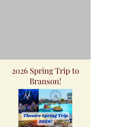
2026 Spring Trip to
Branson!