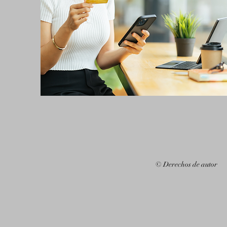
© Derechos de autor