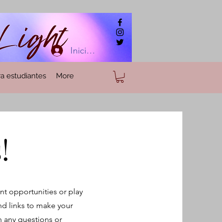
Iniciar sesión
a estudiantes
More
!
nt opportunities or play
nd links to make your
th any questions or