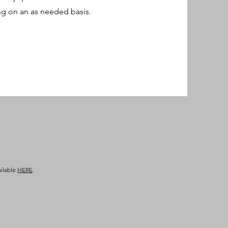
ng on an as needed basis.
ailable
HERE
.