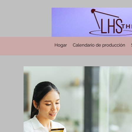
Hogar
Calendario de producción