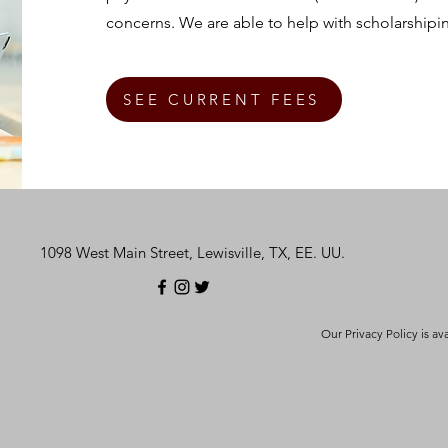
concerns. We are able to help with scholarshipi
SEE CURRENT FEES
1098 West Main Street, Lewisville, TX, EE. UU.
Our Privacy Policy is av