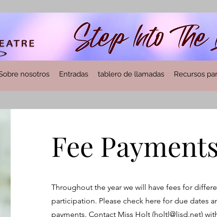
Sobre nosotros
Entradas
tablero de llamadas
Recursos par
Fee Payments
Throughout the year we will have fees for differe
participation. Please check here for due dates a
payments. Contact Miss Holt (
holtl@lisd.net
) wi