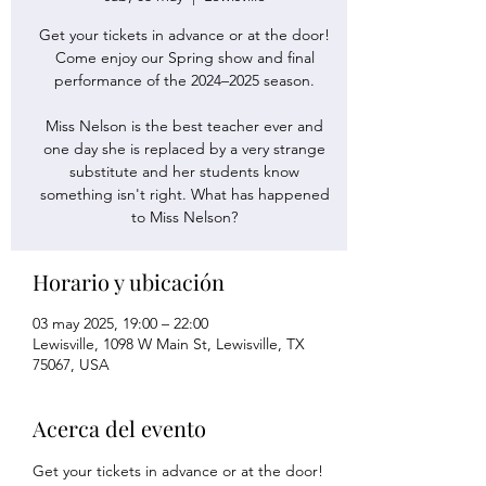
Get your tickets in advance or at the door!
Come enjoy our Spring show and final
performance of the 2024–2025 season.
Miss Nelson is the best teacher ever and
one day she is replaced by a very strange
substitute and her students know
something isn't right. What has happened
to Miss Nelson?
Horario y ubicación
03 may 2025, 19:00 – 22:00
Lewisville, 1098 W Main St, Lewisville, TX
75067, USA
Acerca del evento
Get your tickets in advance or at the door! 