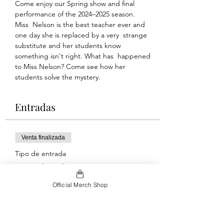
Come enjoy our Spring show and final 
performance of the 2024–2025 season.
Miss  Nelson is the best teacher ever and 
one day she is replaced by a very  strange 
substitute and her students know 
something isn't right. What has  happened 
to Miss Nelson? Come see how her 
students solve the mystery.
Entradas
Venta finalizada
Tipo de entrada
Saturday Show
Official Merch Shop
Leer más
Precio
Paga lo que quieras