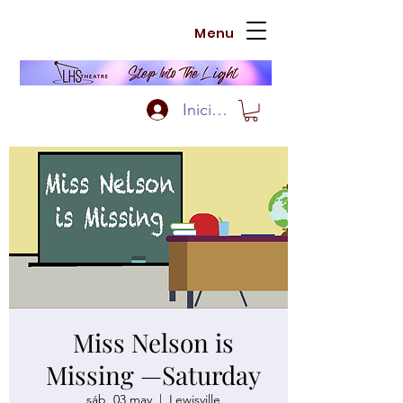
Menu
Iniciar sesión
Miss Nelson is
Missing —Saturday
sáb, 03 may
  |  
Lewisville