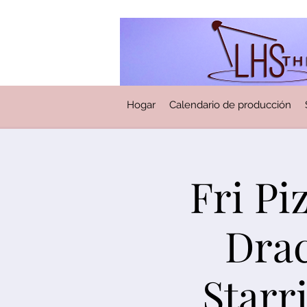
Hogar
Calendario de producción
Fri Pi
Drac
Starr