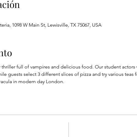
ación
eria, 1098 W Main St, Lewisville, TX 75067, USA
nto
riller full of vampires and delicious food. Our student actors 
e guests select 3 different slices of pizza and try various teas 
Dracula in modern day London.