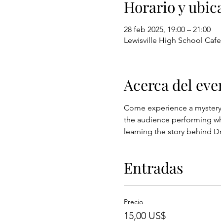
Horario y ubic
28 feb 2025, 19:00 – 21:00
Lewisville High School Cafet
Acerca del eve
Come experience a mystery th
the audience performing whil
learning the story behind 
Entradas
Precio
15,00 US$