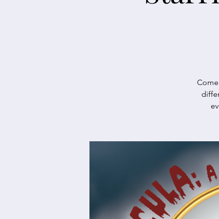
Come e
diffe
ev