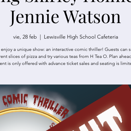
Jennie Watson
vie, 28 feb
  |  
Lewisville High School Cafeteria
njoy a unique show: an interactive comic thriller! Guests can s
rent slices of pizza and try various teas from H Tea O. Plan ahead
ent is only offered with advance ticket sales and seating is limit