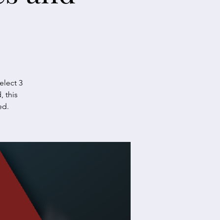
elect 3
, this
ed.