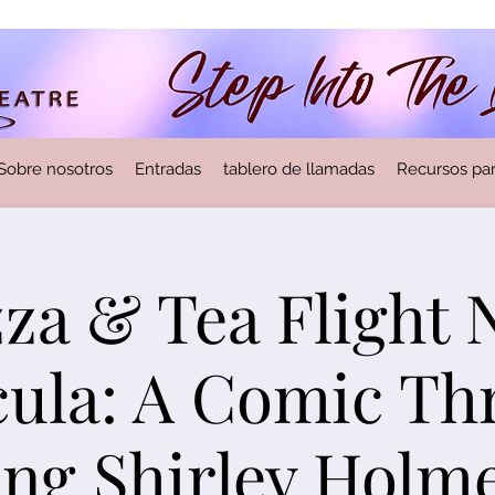
Sobre nosotros
Entradas
tablero de llamadas
Recursos par
zza & Tea Flight
ula: A Comic Thr
ing Shirley Holm