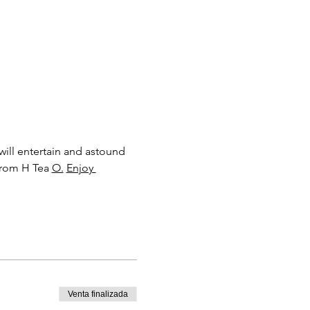
will entertain and astound 
from H Tea 
O.
Enjoy 
Venta finalizada