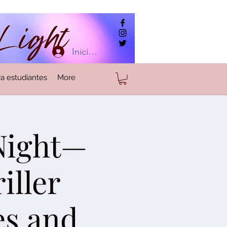
Iniciar sesión
a estudiantes
More
 Night—
iller
es and