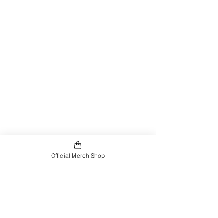
Official Merch Shop