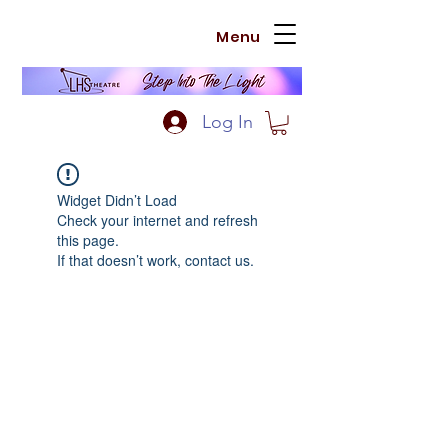
Menu
Log In
Widget Didn’t Load
Check your internet and refresh
this page.
If that doesn’t work, contact us.